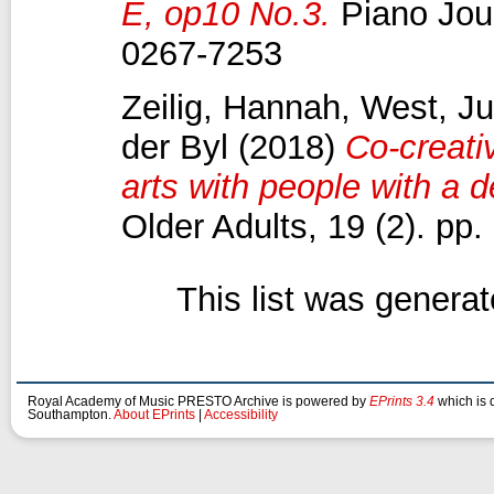
E, op10 No.3.
Piano Jour
0267-7253
Zeilig, Hannah
,
West, Ju
der Byl
(2018)
Co-creativ
arts with people with a 
Older Adults, 19 (2). p
This list was genera
Royal Academy of Music PRESTO Archive is powered by
EPrints 3.4
which is 
Southampton.
About EPrints
|
Accessibility