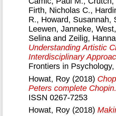
Camic, Paul M.
,
Crutch,
Firth, Nicholas C.
,
Hard
R.
,
Howard, Susannah
,
Leewen, Janneke
,
West,
Selina
and
Zeilig, Hann
Understanding Artistic C
Interdisciplinary Approa
Frontiers in Psychology
Howat, Roy
(2018)
Chop
Peters complete Chopin
ISSN 0267-7253
Howat, Roy
(2018)
Maki