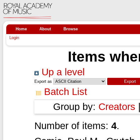
Home
About
Browse
Login
Items wher
Up a level
Export as
Batch List
Group by:
Creators
Number of items:
4
.