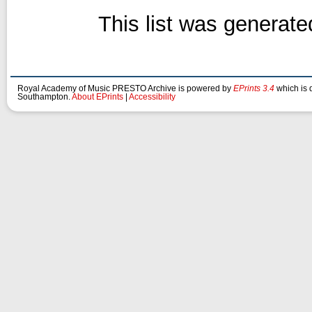
This list was generat
Royal Academy of Music PRESTO Archive is powered by
EPrints 3.4
which is 
Southampton.
About EPrints
|
Accessibility