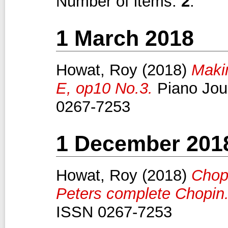
Number of items:
2
.
1 March 2018
Howat, Roy
(2018)
Maki
E, op10 No.3.
Piano Jour
0267-7253
1 December 201
Howat, Roy
(2018)
Chop
Peters complete Chopin
ISSN 0267-7253