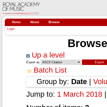
Home
About
Browse
Login
Browse
Up a level
Export as
Batch List
Group by:
Date
|
Vol
Jump to:
1 March 2018