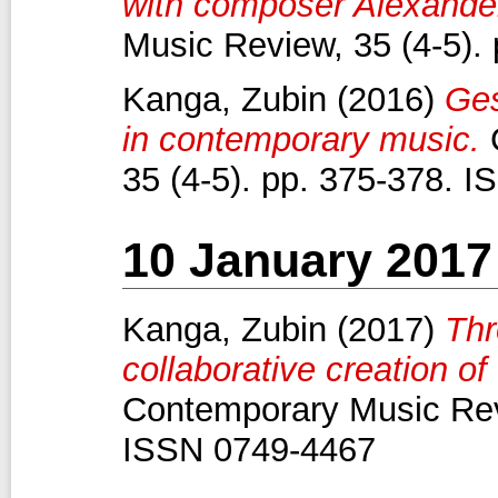
with composer Alexande
Music Review, 35 (4-5).
Kanga, Zubin
(2016)
Ges
in contemporary music.
C
35 (4-5). pp. 375-378. 
10 January 2017
Kanga, Zubin
(2017)
Thr
collaborative creation of
Contemporary Music Revi
ISSN 0749-4467