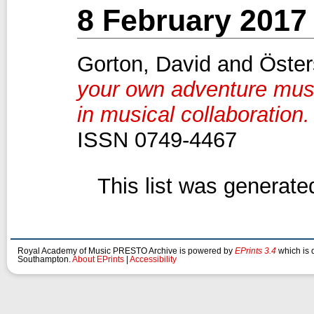
8 February 2017
Gorton, David
and
Öster
your own adventure musi
in musical collaboration.
ISSN 0749-4467
This list was generat
Royal Academy of Music PRESTO Archive is powered by
EPrints 3.4
which is 
Southampton.
About EPrints
|
Accessibility