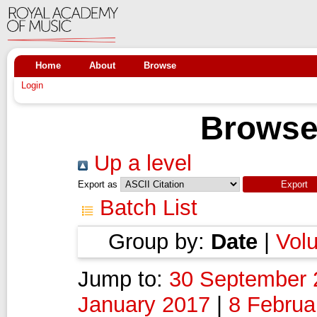
Home
About
Browse
Login
Browse
Up a level
Export as
Batch List
Group by:
Date
|
Vol
Jump to:
30 September 
January 2017
|
8 Februa