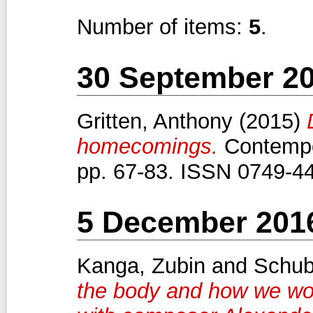
Number of items:
5
.
30 September 2
Gritten, Anthony
(2015)
homecomings.
Contempor
pp. 67-83. ISSN 0749-4
5 December 201
Kanga, Zubin
and
Schub
the body and how we wor