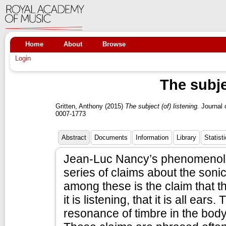
Home
About
Browse
Login
The subje
Gritten, Anthony
(2015)
The subject (of) listening.
Journal 
0007-1773
Abstract
Documents
Information
Library
Statist
Jean-Luc Nancy’s phenomenolog
series of claims about the sonic 
among these is the claim that th
it is listening, that it is all ea
resonance of timbre in the bod