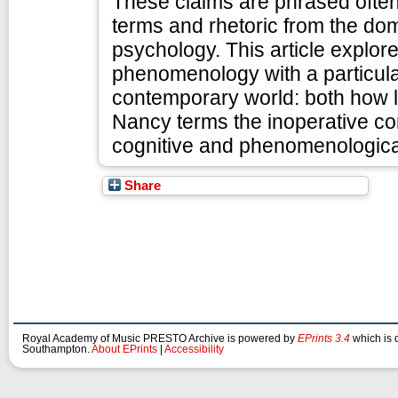
These claims are phrased often
terms and rhetoric from the do
psychology. This article explor
phenomenology with a particular 
contemporary world: both how li
Nancy terms the inoperative co
cognitive and phenomenological 
Share
Royal Academy of Music PRESTO Archive is powered by
EPrints 3.4
which is 
Southampton.
About EPrints
|
Accessibility