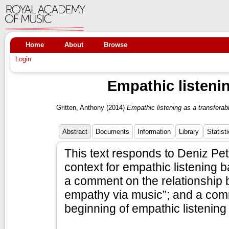
Home
About
Browse
Login
Empathic listenin
Gritten, Anthony
(2014)
Empathic listening as a transferabl
Abstract
Documents
Information
Library
Statist
This text responds to Deniz Pet
context for empathic listening ba
a comment on the relationship
empathy via music”; and a comm
beginning of empathic listening