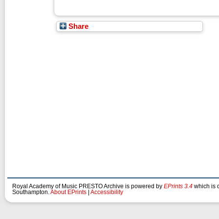
Share
Royal Academy of Music PRESTO Archive is powered by
EPrints 3.4
which is 
Southampton.
About EPrints
|
Accessibility