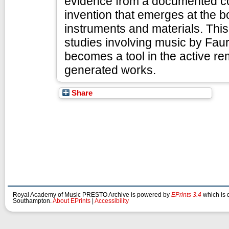
evidence from a documented col
invention that emerges at the 
instruments and materials. This
studies involving music by Fau
becomes a tool in the active re
generated works.
Share
Royal Academy of Music PRESTO Archive is powered by
EPrints 3.4
which is 
Southampton.
About EPrints
|
Accessibility