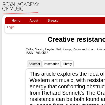
Home
About
Browse
Login
Creative resistan
Callis, Sarah
,
Heyde, Neil
,
Kanga, Zubin
and
Sham, Olivia
ISSN 1893-9562
Abstract
Information
Library
This article explores the idea o
Western art music, with resista
energy that confronting obstruc
from Richard Sennett’s The Cr
resistance can be both found a